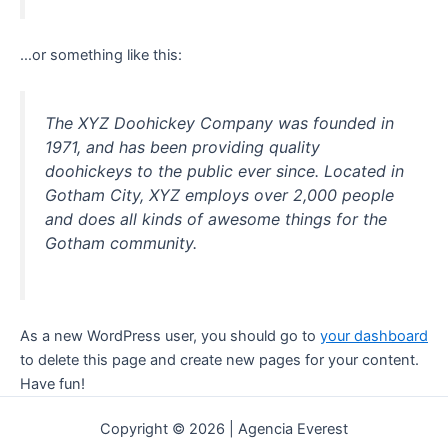
…or something like this:
The XYZ Doohickey Company was founded in
1971, and has been providing quality
doohickeys to the public ever since. Located in
Gotham City, XYZ employs over 2,000 people
and does all kinds of awesome things for the
Gotham community.
As a new WordPress user, you should go to
your dashboard
to delete this page and create new pages for your content.
Have fun!
Copyright © 2026 | Agencia Everest