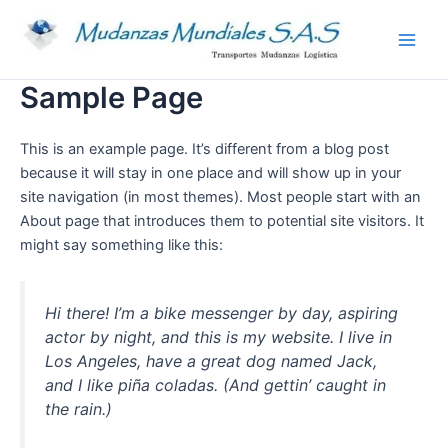
Ir
Main
al
Men
contenido
Sample Page
This is an example page. It’s different from a blog post
because it will stay in one place and will show up in your
site navigation (in most themes). Most people start with an
About page that introduces them to potential site visitors. It
might say something like this:
Hi there! I’m a bike messenger by day, aspiring
actor by night, and this is my website. I live in
Los Angeles, have a great dog named Jack,
and I like piña coladas. (And gettin’ caught in
the rain.)